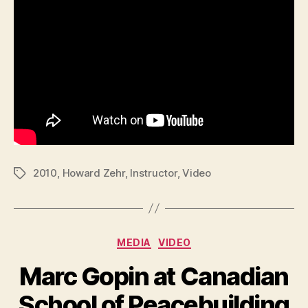
2010
,
Howard Zehr
,
Instructor
,
Video
Tags
Categories
MEDIA
VIDEO
Marc Gopin at Canadian
School of Peacebuilding