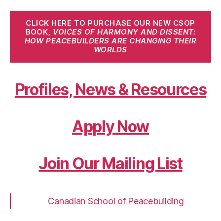
CLICK HERE TO PURCHASE OUR NEW CSOP
BOOK,
VOICES OF HARMONY AND DISSENT:
HOW PEACEBUILDERS ARE CHANGING THEIR
WORLDS
Profiles, News & Resources
Apply Now
Join Our Mailing List
Canadian School of Peacebuilding