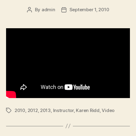
By
admin
September 1, 2010
Post
Post
author
date
2010
,
2012
,
2013
,
Instructor
,
Karen Ridd
,
Video
Tags