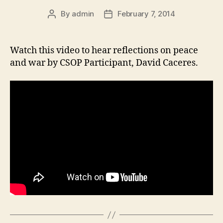
By
admin
February 7, 2014
Post
Post
author
date
Watch this video to hear reflections on peace
and war by CSOP Participant, David Caceres.