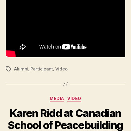
Alumni
,
Participant
,
Video
Tags
Categories
MEDIA
VIDEO
Karen Ridd at Canadian
School of Peacebuilding