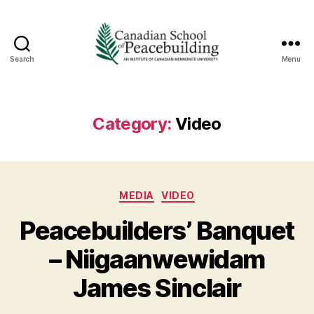
Search
Menu
Canadian
School
of
Peacebuilding
Category:
Video
Categories
MEDIA
VIDEO
Peacebuilders’ Banquet
– Niigaanwewidam
James Sinclair