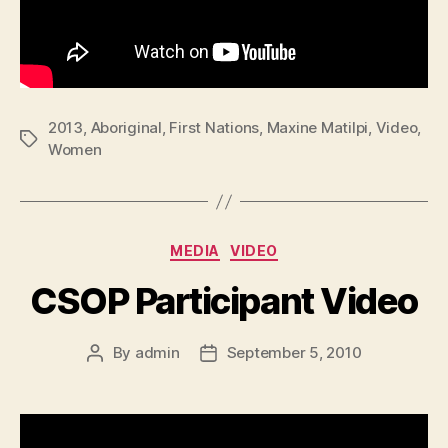
2013
,
Aboriginal
,
First Nations
,
Maxine Matilpi
,
Video
,
Tags
Women
Categories
MEDIA
VIDEO
CSOP Participant Video
By
admin
September 5, 2010
Post
Post
author
date