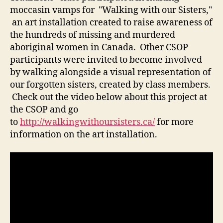
moccasin vamps for "Walking with our Sisters,"
an art installation created to raise awareness of
the hundreds of missing and murdered
aboriginal women in Canada. Other CSOP
participants were invited to become involved
by walking alongside a visual representation of
our forgotten sisters, created by class members.
Check out the video below about this project at
the CSOP and go
to
http://walkingwithoursisters.ca/
for more
information on the art installation.