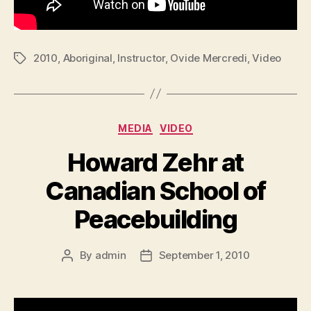
2010
,
Aboriginal
,
Instructor
,
Ovide Mercredi
,
Video
Tags
Categories
MEDIA
VIDEO
Howard Zehr at
Canadian School of
Peacebuilding
By
admin
September 1, 2010
Post
Post
author
date