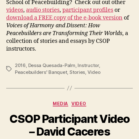
School of Peacebuilding? Check out out other
videos
,
audio stories
,
participant profiles
or
download a FREE copy of the e-book version
of
Voices of Harmony and Dissent: How
Peacebuilders are Transforming Their Worlds
, a
collection of stories and essays by CSOP
instructors.
2016
,
Dessa Quesada-Palm
,
Instructor
,
Tags
Peacebuilders' Banquet
,
Stories
,
Video
Categories
MEDIA
VIDEO
CSOP Participant Video
– David Caceres