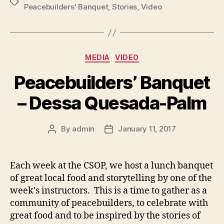
Tags
Peacebuilders' Banquet
,
Stories
,
Video
Categories
MEDIA
VIDEO
Peacebuilders’ Banquet
– Dessa Quesada-Palm
By
admin
January 11, 2017
Post
Post
author
date
Each week at the CSOP, we host a lunch banquet
of great local food and storytelling by one of the
week's instructors. This is a time to gather as a
community of peacebuilders, to celebrate with
great food and to be inspired by the stories of