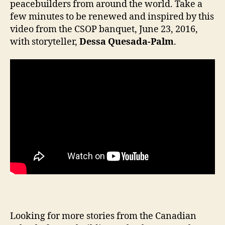
peacebuilders from around the world. Take a
few minutes to be renewed and inspired by this
video from the CSOP banquet, June 23, 2016,
with storyteller,
Dessa Quesada-Palm
.
Looking for more stories from the Canadian