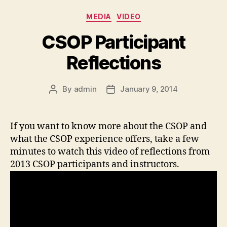
Categories
MEDIA
VIDEO
CSOP Participant
Reflections
By
admin
January 9, 2014
Post
Post
author
date
If you want to know more about the CSOP and
what the CSOP experience offers, take a few
minutes to watch this video of reflections from
2013 CSOP participants and instructors.