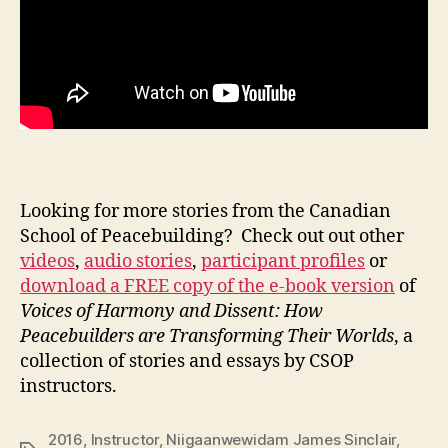
Looking for more stories from the Canadian
School of Peacebuilding? Check out out other
videos
,
audio stories
,
participant profiles
or
download a FREE copy of the e-book version
of
Voices of Harmony and Dissent: How
Peacebuilders are Transforming Their Worlds
, a
collection of stories and essays by CSOP
instructors.
2016
,
Instructor
,
Niigaanwewidam James Sinclair
,