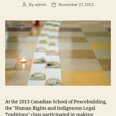
By
admin
November 27, 2013
Post
Post
author
date
At the 2013 Canadian School of Peacebuilding,
the "Human Rights and Indigenous Legal
Traditions" class participated in making