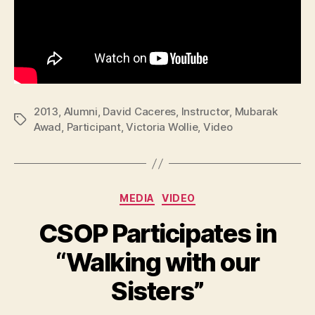
2013
,
Alumni
,
David Caceres
,
Instructor
,
Mubarak
Tags
Awad
,
Participant
,
Victoria Wollie
,
Video
Categories
MEDIA
VIDEO
CSOP Participates in
“Walking with our
Sisters”