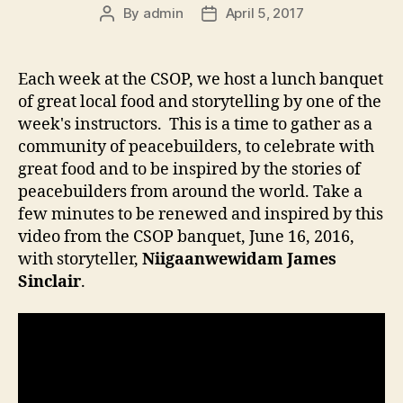
By
admin
April 5, 2017
Post
Post
author
date
Each week at the CSOP, we host a lunch banquet
of great local food and storytelling by one of the
week's instructors. This is a time to gather as a
community of peacebuilders, to celebrate with
great food and to be inspired by the stories of
peacebuilders from around the world. Take a
few minutes to be renewed and inspired by this
video from the CSOP banquet, June 16, 2016,
with storyteller,
Niigaanwewidam James
Sinclair
.