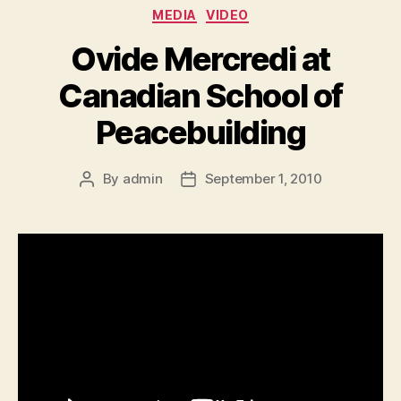
Categories
MEDIA
VIDEO
Ovide Mercredi at
Canadian School of
Peacebuilding
By
admin
September 1, 2010
Post
Post
author
date