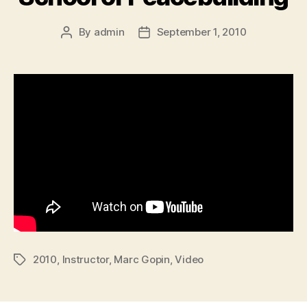
By
admin
September 1, 2010
Post
Post
author
date
2010
,
Instructor
,
Marc Gopin
,
Video
Tags