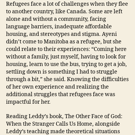
Refugees face a lot of challenges when they flee
to another country, like Canada. Some are left
alone and without a community, facing
language barriers, inadequate affordable
housing, and stereotypes and stigma. Ayeni
didn’t come to Manitoba as a refugee, but she
could relate to their experiences: “Coming here
without a family, just myself, having to look for
housing, learn to use the bus, trying to get a job,
settling down is something I had to struggle
through a bit,” she said. Knowing the difficulties
of her own experience and realizing the
additional struggles that refugees face was
impactful for her.
Reading Leddy’s book, The Other Face of God:
When the Stranger Calls Us Home, alongside
Leddy’s teaching made theoretical situations