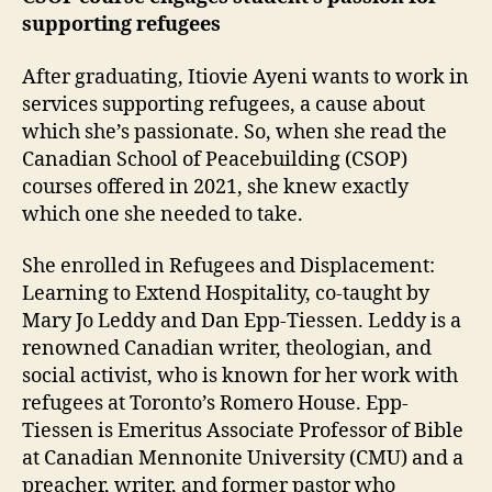
supporting refugees
After graduating, Itiovie Ayeni wants to work in
services supporting refugees, a cause about
which she’s passionate. So, when she read the
Canadian School of Peacebuilding (CSOP)
courses offered in 2021, she knew exactly
which one she needed to take.
She enrolled in Refugees and Displacement:
Learning to Extend Hospitality, co-taught by
Mary Jo Leddy and Dan Epp-Tiessen. Leddy is a
renowned Canadian writer, theologian, and
social activist, who is known for her work with
refugees at Toronto’s Romero House. Epp-
Tiessen is Emeritus Associate Professor of Bible
at Canadian Mennonite University (CMU) and a
preacher, writer, and former pastor who