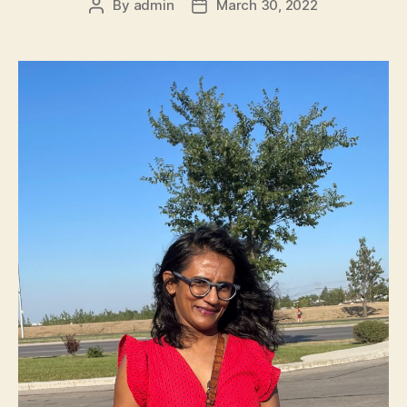
By
admin
March 30, 2022
Post
Post
author
date