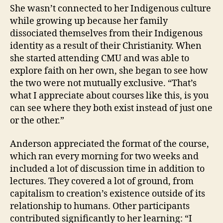
She wasn’t connected to her Indigenous culture
while growing up because her family
dissociated themselves from their Indigenous
identity as a result of their Christianity. When
she started attending CMU and was able to
explore faith on her own, she began to see how
the two were not mutually exclusive. “That’s
what I appreciate about courses like this, is you
can see where they both exist instead of just one
or the other.”
Anderson appreciated the format of the course,
which ran every morning for two weeks and
included a lot of discussion time in addition to
lectures. They covered a lot of ground, from
capitalism to creation’s existence outside of its
relationship to humans. Other participants
contributed significantly to her learning: “I