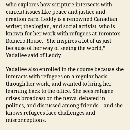
who explores how scripture intersects with
current issues like peace and justice and
creation care. Leddy is a renowned Canadian
writer, theologian, and social activist, who is
known for her work with refugees at Toronto’s
Romero House. “She inspires a lot of us just
because of her way of seeing the world,”
Yadallee said of Leddy.
Yadallee also enrolled in the course because she
interacts with refugees on a regular basis
through her work, and wanted to bring her
learning back to the office. She sees refugee
crises broadcast on the news, debated in
politics, and discussed among friends—and she
knows refugees face challenges and
misconceptions.