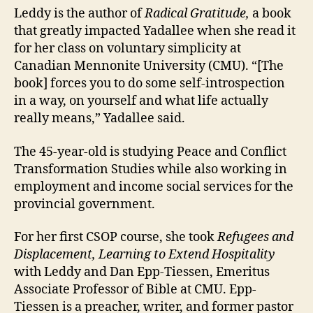
Leddy is the author of
Radical Gratitude,
a book
that greatly impacted Yadallee when she read it
for her class on voluntary simplicity at
Canadian Mennonite University (CMU). “[The
book] forces you to do some self-introspection
in a way, on yourself and what life actually
really means,” Yadallee said.
The 45-year-old is studying Peace and Conflict
Transformation Studies while also working in
employment and income social services for the
provincial government.
For her first CSOP course, she took
Refugees and
Displacement, Learning to Extend Hospitality
with Leddy and Dan Epp-Tiessen, Emeritus
Associate Professor of Bible at CMU. Epp-
Tiessen is a preacher, writer, and former pastor