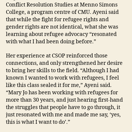
Conflict Resolution Studies at Menno Simons
College, a program centre of CMU. Ayeni said
that while the fight for refugee rights and
gender rights are not identical, what she was
learning about refugee advocacy “resonated
with what I had been doing before.”
Her experience at CSOP reinforced those
connections, and only strengthened her desire
to bring her skills to the field. “Although I had
known I wanted to work with refugees, I feel
like this class sealed it for me,” Ayeni said.
“Mary Jo has been working with refugees for
more than 30 years, and just hearing first-hand
the struggles that people have to go through, it
just resonated with me and made me say, ‘yes,
this is what I want to do’.”