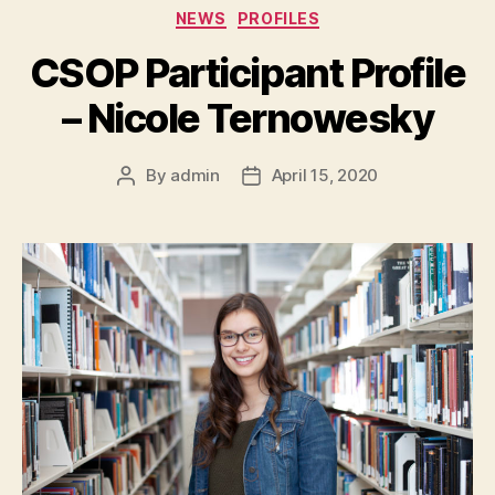
Categories
NEWS
PROFILES
CSOP Participant Profile
– Nicole Ternowesky
By
admin
April 15, 2020
Post
Post
author
date