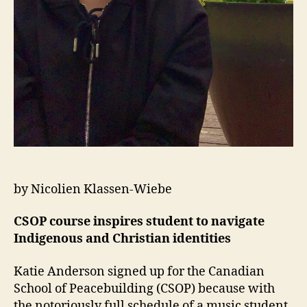
by Nicolien Klassen-Wiebe
CSOP course inspires student to navigate
Indigenous and Christian identities
Katie Anderson signed up for the Canadian
School of Peacebuilding (CSOP) because with
the notoriously full schedule of a music student,