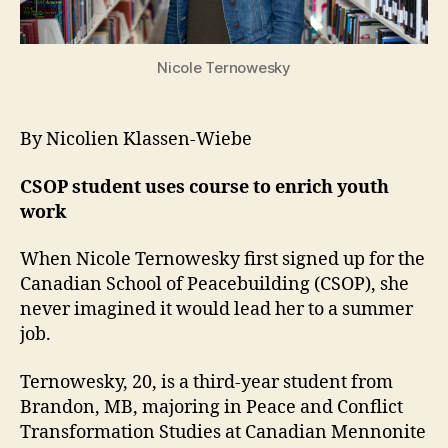
Nicole Ternowesky
By Nicolien Klassen-Wiebe
CSOP student uses course to enrich youth
work
When Nicole Ternowesky first signed up for the
Canadian School of Peacebuilding (CSOP), she
never imagined it would lead her to a summer
job.
Ternowesky, 20, is a third-year student from
Brandon, MB, majoring in Peace and Conflict
Transformation Studies at Canadian Mennonite