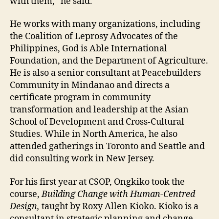
with them,” he said.
He works with many organizations, including
the Coalition of Leprosy Advocates of the
Philippines, God is Able International
Foundation, and the Department of Agriculture.
He is also a senior consultant at Peacebuilders
Community in Mindanao and directs a
certificate program in community
transformation and leadership at the Asian
School of Development and Cross-Cultural
Studies. While in North America, he also
attended gatherings in Toronto and Seattle and
did consulting work in New Jersey.
For his first year at CSOP, Ongkiko took the
course,
Building Change with Human-Centred
Design,
taught by Roxy Allen Kioko. Kioko is a
consultant in strategic planning and change