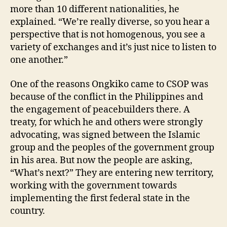
more than 10 different nationalities, he
explained. “We’re really diverse, so you hear a
perspective that is not homogenous, you see a
variety of exchanges and it’s just nice to listen to
one another.”
One of the reasons Ongkiko came to CSOP was
because of the conflict in the Philippines and
the engagement of peacebuilders there. A
treaty, for which he and others were strongly
advocating, was signed between the Islamic
group and the peoples of the government group
in his area. But now the people are asking,
“What’s next?” They are entering new territory,
working with the government towards
implementing the first federal state in the
country.