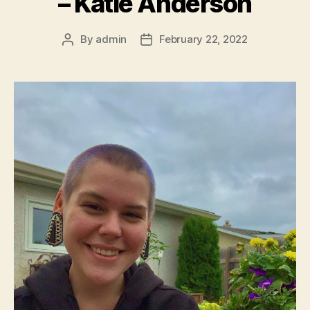
– Katie Anderson
By
admin
February 22, 2022
Post
Post
author
date