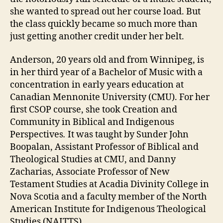
she wanted to spread out her course load. But
the class quickly became so much more than
just getting another credit under her belt.
Anderson, 20 years old and from Winnipeg, is
in her third year of a Bachelor of Music with a
concentration in early years education at
Canadian Mennonite University (CMU). For her
first CSOP course, she took Creation and
Community in Biblical and Indigenous
Perspectives
.
It was taught by Sunder John
Boopalan, Assistant Professor of Biblical and
Theological Studies at CMU, and Danny
Zacharias, Associate Professor of New
Testament Studies at Acadia Divinity College in
Nova Scotia and a faculty member of the North
American Institute for Indigenous Theological
Studies (NAITTS).