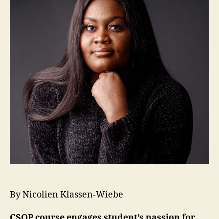
By Nicolien Klassen-Wiebe
CSOP course engages student’s passion for