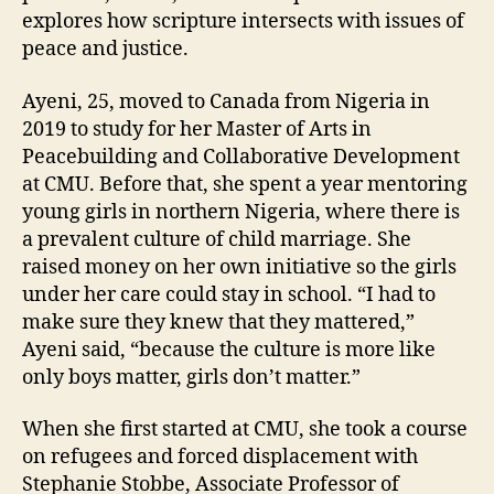
explores how scripture intersects with issues of
peace and justice.
Ayeni, 25, moved to Canada from Nigeria in
2019 to study for her Master of Arts in
Peacebuilding and Collaborative Development
at CMU. Before that, she spent a year mentoring
young girls in northern Nigeria, where there is
a prevalent culture of child marriage. She
raised money on her own initiative so the girls
under her care could stay in school. “I had to
make sure they knew that they mattered,”
Ayeni said, “because the culture is more like
only boys matter, girls don’t matter.”
When she first started at CMU, she took a course
on refugees and forced displacement with
Stephanie Stobbe, Associate Professor of