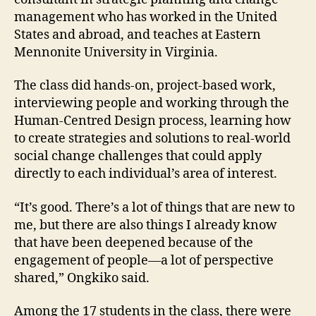
management who has worked in the United
States and abroad, and teaches at Eastern
Mennonite University in Virginia.
The class did hands-on, project-based work,
interviewing people and working through the
Human-Centred Design process, learning how
to create strategies and solutions to real-world
social change challenges that could apply
directly to each individual’s area of interest.
“It’s good. There’s a lot of things that are new to
me, but there are also things I already know
that have been deepened because of the
engagement of people—a lot of perspective
shared,” Ongkiko said.
Among the 17 students in the class, there were