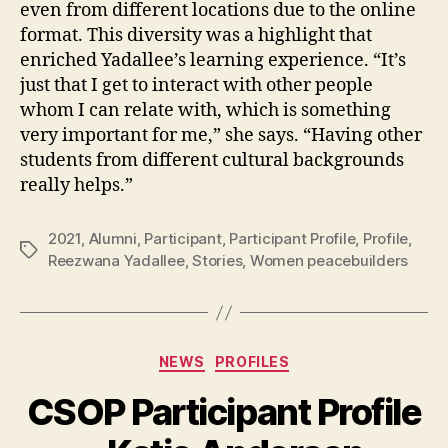
even from different locations due to the online
format. This diversity was a highlight that
enriched Yadallee’s learning experience. “It’s
just that I get to interact with other people
whom I can relate with, which is something
very important for me,” she says. “Having other
students from different cultural backgrounds
really helps.”
2021
,
Alumni
,
Participant
,
Participant Profile
,
Profile
,
Tags
Reezwana Yadallee
,
Stories
,
Women peacebuilders
Categories
NEWS
PROFILES
CSOP Participant Profile