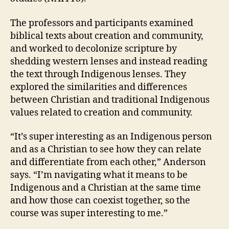
The professors and participants examined
biblical texts about creation and community,
and worked to decolonize scripture by
shedding western lenses and instead reading
the text through Indigenous lenses. They
explored the similarities and differences
between Christian and traditional Indigenous
values related to creation and community.
“It’s super interesting as an Indigenous person
and as a Christian to see how they can relate
and differentiate from each other,” Anderson
says. “I’m navigating what it means to be
Indigenous and a Christian at the same time
and how those can coexist together, so the
course was super interesting to me.”