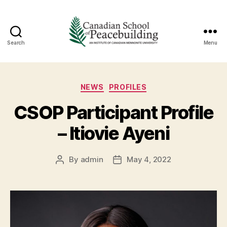
Search
Menu
Canadian
School
Categories
NEWS
PROFILES
of
CSOP Participant Profile
Peacebuildin
– Itiovie Ayeni
By
admin
May 4, 2022
Post
Post
author
date