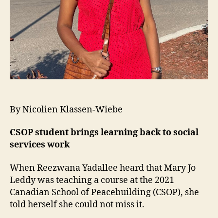
By Nicolien Klassen-Wiebe
CSOP student brings learning back to social
services work
When Reezwana Yadallee heard that Mary Jo
Leddy was teaching a course at the 2021
Canadian School of Peacebuilding (CSOP), she
told herself she could not miss it.