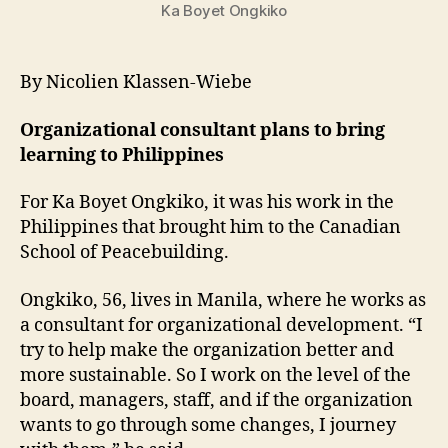
Ka Boyet Ongkiko
By Nicolien Klassen-Wiebe
Organizational consultant plans to bring
learning to Philippines
For Ka Boyet Ongkiko, it was his work in the
Philippines that brought him to the Canadian
School of Peacebuilding.
Ongkiko, 56, lives in Manila, where he works as
a consultant for organizational development. “I
try to help make the organization better and
more sustainable. So I work on the level of the
board, managers, staff, and if the organization
wants to go through some changes, I journey