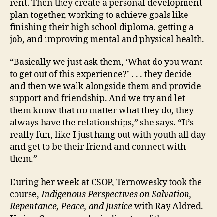
rent. Then they create a personal development
plan together, working to achieve goals like
finishing their high school diploma, getting a
job, and improving mental and physical health.
“Basically we just ask them, ‘What do you want
to get out of this experience?’ . . . they decide
and then we walk alongside them and provide
support and friendship. And we try and let
them know that no matter what they do, they
always have the relationships,” she says. “It’s
really fun, like I just hang out with youth all day
and get to be their friend and connect with
them.”
During her week at CSOP, Ternowesky took the
course,
Indigenous Perspectives on Salvation,
Repentance, Peace, and Justice
with Ray Aldred.