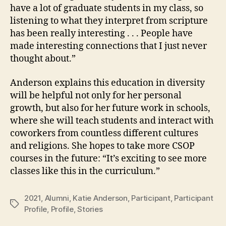
have a lot of graduate students in my class, so
listening to what they interpret from scripture
has been really interesting . . . People have
made interesting connections that I just never
thought about.”
Anderson explains this education in diversity
will be helpful not only for her personal
growth, but also for her future work in schools,
where she will teach students and interact with
coworkers from countless different cultures
and religions. She hopes to take more CSOP
courses in the future: “It’s exciting to see more
classes like this in the curriculum.”
2021
,
Alumni
,
Katie Anderson
,
Participant
,
Participant
Tags
Profile
,
Profile
,
Stories