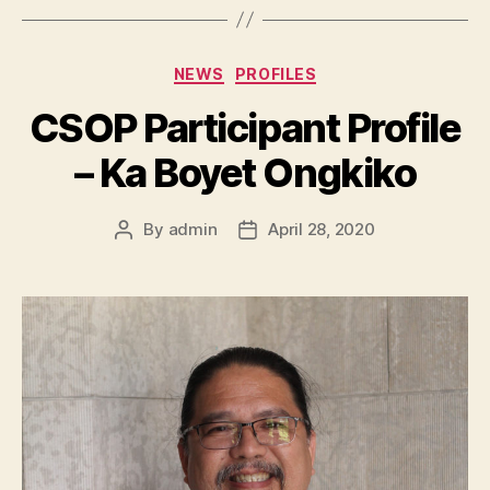
Categories
NEWS
PROFILES
CSOP Participant Profile
– Ka Boyet Ongkiko
By
admin
April 28, 2020
Post
Post
author
date