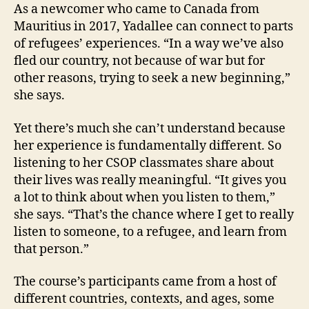
As a newcomer who came to Canada from
Mauritius in 2017, Yadallee can connect to parts
of refugees’ experiences. “In a way we’ve also
fled our country, not because of war but for
other reasons, trying to seek a new beginning,”
she says.
Yet there’s much she can’t understand because
her experience is fundamentally different. So
listening to her CSOP classmates share about
their lives was really meaningful. “It gives you
a lot to think about when you listen to them,”
she says. “That’s the chance where I get to really
listen to someone, to a refugee, and learn from
that person.”
The course’s participants came from a host of
different countries, contexts, and ages, some