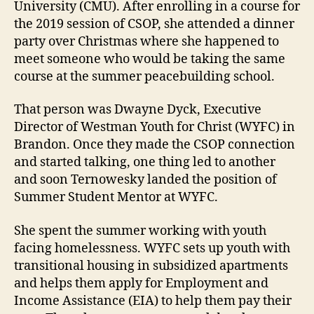
University (CMU). After enrolling in a course for
the 2019 session of CSOP, she attended a dinner
party over Christmas where she happened to
meet someone who would be taking the same
course at the summer peacebuilding school.
That person was Dwayne Dyck, Executive
Director of Westman Youth for Christ (WYFC) in
Brandon. Once they made the CSOP connection
and started talking, one thing led to another
and soon Ternowesky landed the position of
Summer Student Mentor at WYFC.
She spent the summer working with youth
facing homelessness. WYFC sets up youth with
transitional housing in subsidized apartments
and helps them apply for Employment and
Income Assistance (EIA) to help them pay their