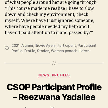
of what people around her are going through.
“This course made me realize I have to slow
down and check my environment, check
myself. Where have I just ignored someone,
where have people needed my help and I
haven’t paid attention to it and passed by?”
2021
,
Alumni
,
Itiovie Ayeni
,
Participant
,
Participant
Tags
Profile
,
Profile
,
Stories
,
Women peacebuilders
Categories
NEWS
PROFILES
CSOP Participant Profile
– Reezwana Yadallee