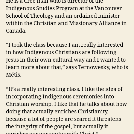
He is a Cree man who is director of the
Indigenous Studies Program at the Vancouver
School of Theology and an ordained minister
within the Christian and Missionary Alliance in
Canada.
“I took the class because I am really interested
in how Indigenous Christians are following
Jesus in their own cultural way and I wanted to
learn more about that,” says Ternowesky, who is
Métis.
“It’s a really interesting class. I like the idea of
incorporating Indigenous ceremonies into
Christian worship. I like that he talks about how
doing that actually enriches Christianity,
because a lot of people are scared it threatens
the integrity of the gospel, but actually it