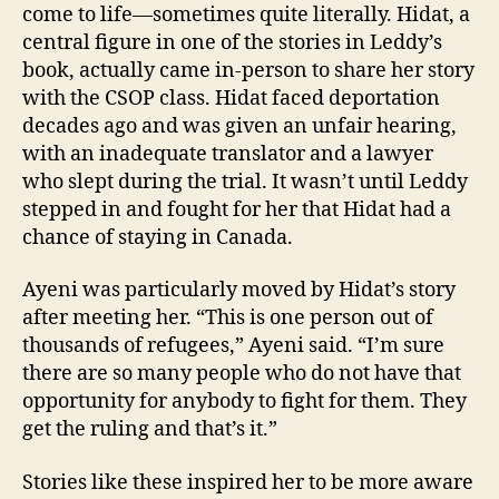
come to life—sometimes quite literally. Hidat, a
central figure in one of the stories in Leddy’s
book, actually came in-person to share her story
with the CSOP class. Hidat faced deportation
decades ago and was given an unfair hearing,
with an inadequate translator and a lawyer
who slept during the trial. It wasn’t until Leddy
stepped in and fought for her that Hidat had a
chance of staying in Canada.
Ayeni was particularly moved by Hidat’s story
after meeting her. “This is one person out of
thousands of refugees,” Ayeni said. “I’m sure
there are so many people who do not have that
opportunity for anybody to fight for them. They
get the ruling and that’s it.”
Stories like these inspired her to be more aware