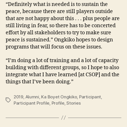
“Definitely what is needed is to sustain the
peace, because there are still players outside
that are not happy about this . . . plus people are
still living in fear, so there has to be concerted
effort by all stakeholders to try to make sure
peace is sustained.” Ongkiko hopes to design
programs that will focus on these issues.
“I’m doing a lot of training and a lot of capacity
building with different groups, so I hope to also
integrate what I have learned [at CSOP] and the
things that I’ve been doing.”
2019
,
Alumni
,
Ka Boyet Ongkiko
,
Participant
,
Tags
Participant Profile
,
Profile
,
Stories