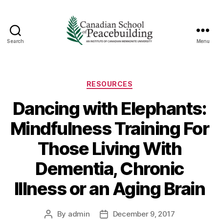
Search
Menu
Canadian
School
of
Peacebuilding
Categories
RESOURCES
Dancing with Elephants:
Mindfulness Training For
Those Living With
Dementia, Chronic
Illness or an Aging Brain
By
admin
December 9, 2017
Post
Post