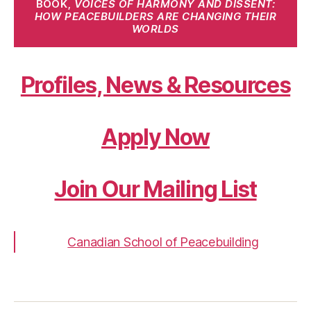
BOOK,
VOICES OF HARMONY AND DISSENT:
HOW PEACEBUILDERS ARE CHANGING THEIR
WORLDS
Profiles, News & Resources
Apply Now
Join Our Mailing List
Canadian School of Peacebuilding