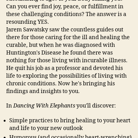
Can you ever find joy, peace, or fulfillment in
these challenging conditions? The answer is a
resounding YES.
Jarem Sawatsky saw the countless guides out
there for those caring for the ill and healing the
curable, but when he was diagnosed with
Huntington's Disease he found there was
nothing for those living with incurable illness.
He quit his job as a professor and devoted his
life to exploring the possibilities of living with
chronic conditions. Now he's bringing his
findings and insights to you.
In
Dancing With Elephants
you'll discover:
Simple practices to bring healing to your heart
and life to your new outlook
Humorous (and occasionally heart-wrenching)