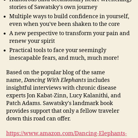
stories of Sawatsky's own journey
Multiple ways to build confidence in yourself,
even when you've been shaken to the core
A new perspective to transform your pain and
renew your spirit
Practical tools to face your seemingly
inescapable fears, and much, much more!
Based on the popular blog of the same
name,
Dancing With Elephants
includes
insightful interviews with chronic disease
experts Jon Kabat-Zinn, Lucy Kalanithi, and
Patch Adams. Sawatsky's landmark book
provides support that only a fellow traveler
down this road can offer.
https://www.amazon.com/Dancing-Elephants-