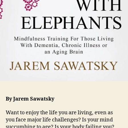
By Jarem Sawatsky
Want to enjoy the life you are living, even as
you face major life challenges? Is your mind
succumbing to age? Is your body failing you?