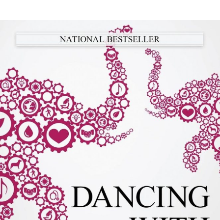
author
date