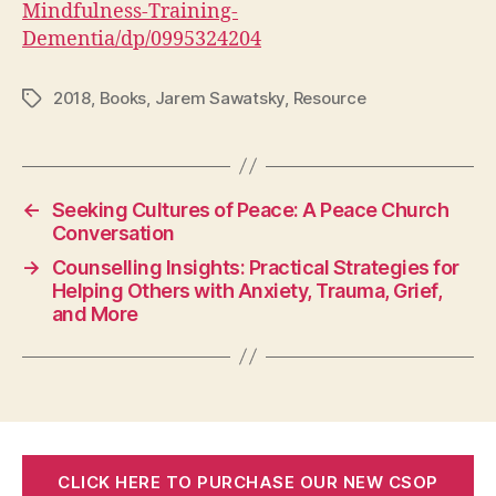
Mindfulness-Training-
Dementia/dp/0995324204
2018
,
Books
,
Jarem Sawatsky
,
Resource
Tags
←
Seeking Cultures of Peace: A Peace Church
Conversation
→
Counselling Insights: Practical Strategies for
Helping Others with Anxiety, Trauma, Grief,
and More
CLICK HERE TO PURCHASE OUR NEW CSOP