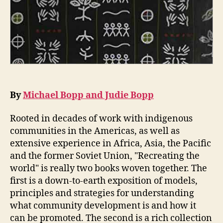
By
Michael Bopp and Judie Bopp
Rooted in decades of work with indigenous
communities in the Americas, as well as
extensive experience in Africa, Asia, the Pacific
and the former Soviet Union, "Recreating the
world" is really two books woven together. The
first is a down-to-earth exposition of models,
principles and strategies for understanding
what community development is and how it
can be promoted. The second is a rich collection