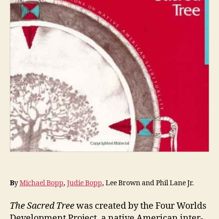
B
y
Michael Bopp
,
Judie Bopp
,
Lee Brown and Phil Lane Jr.
The Sacred Tree
was created by the Four Worlds
Development Project, a native American inter-