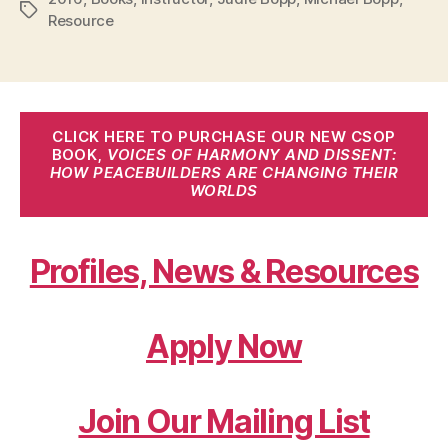
Tags
Resource
CLICK HERE TO PURCHASE OUR NEW CSOP
BOOK,
VOICES OF HARMONY AND DISSENT:
HOW PEACEBUILDERS ARE CHANGING THEIR
WORLDS
Profiles, News & Resources
Apply Now
Join Our Mailing List