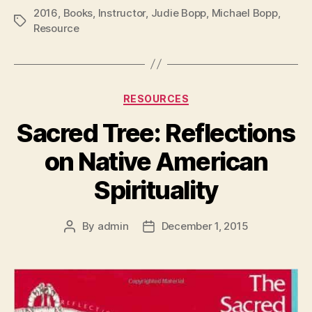
2016
,
Books
,
Instructor
,
Judie Bopp
,
Michael Bopp
,
Tags
Resource
Categories
RESOURCES
Sacred Tree: Reflections
on Native American
Spirituality
By
admin
December 1, 2015
Post
Post
author
date