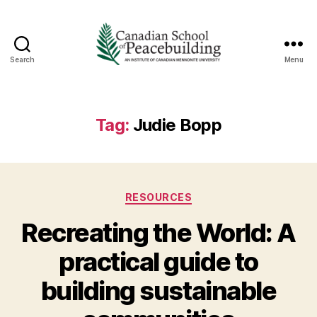
Search
Menu
Canadian
School
of
Peacebuilding
Tag:
Judie Bopp
Categories
RESOURCES
Recreating the World: A
practical guide to
building sustainable