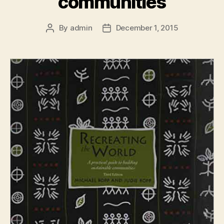
communities
By
admin
December 1, 2015
Post
Post
author
date