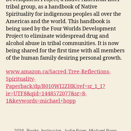
tribal group, as a handbook of Native
Spirituality for indigenous peoples all over the
Americas and the world. This handbook is
being used by the Four Worlds Development
Project to eliminate widespread drug and
alcohol abuse in tribal communities. It is now
being shared for the first time with all members
of the human family desiring personal growth.
www.amazon.ca/Sacred-Tree-Reflections-
Spirituality-
Paperback/dp/B010WI2ZHK/ref=sr_1_1?
ie=UTF8&qid=1448572077&sr=8-
1&keywords=michael+bopp
2016
,
Books
,
Instructor
,
Judie Bopp
,
Michael Bopp
,