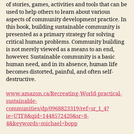
of stories, games, activities and tools that can be
used to help others to learn about various
aspects of community development practice. In
this book, building sustainable community is
presented as a primary strategy for solving
critical human problems. Community building
is not merely viewed as a means to an end,
however. Sustainable community is a basic
human need, and in its absence, human life
becomes distorted, painful, and often self-
destructive.
www.amazon.ca/Recreating-World-practical-
sustainable-
communities/dp/0968823319/ref=sr_1_4?
ie=UTF8&qid=1448572420&sr=8-
4&keywords=michael+bopp