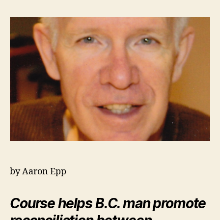
by Aaron Epp
Course helps B.C. man promote