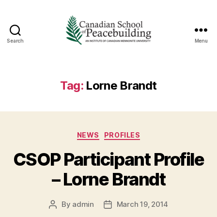
Search
Menu
Canadian
School
of
Peacebuilding
Tag:
Lorne Brandt
Categories
NEWS
PROFILES
CSOP Participant Profile
– Lorne Brandt
By
admin
March 19, 2014
Post
Post
author
date