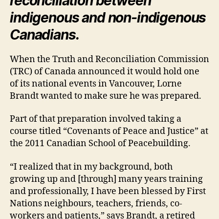
reconciliation between
indigenous and non-indigenous
Canadians.
When the Truth and Reconciliation Commission
(TRC) of Canada announced it would hold one
of its national events in Vancouver, Lorne
Brandt wanted to make sure he was prepared.
Part of that preparation involved taking a
course titled “Covenants of Peace and Justice” at
the 2011 Canadian School of Peacebuilding.
“I realized that in my background, both
growing up and [through] many years training
and professionally, I have been blessed by First
Nations neighbours, teachers, friends, co-
workers and patients,” says Brandt, a retired