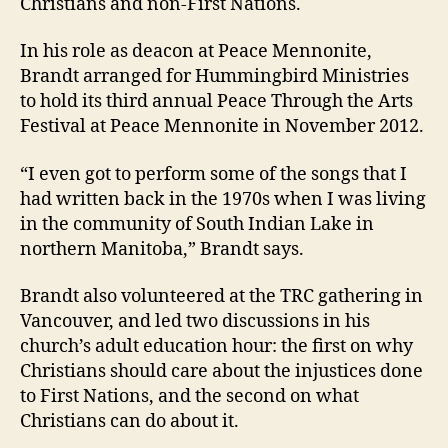
Christians and non-First Nations.
In his role as deacon at Peace Mennonite,
Brandt arranged for Hummingbird Ministries
to hold its third annual Peace Through the Arts
Festival at Peace Mennonite in November 2012.
“I even got to perform some of the songs that I
had written back in the 1970s when I was living
in the community of South Indian Lake in
northern Manitoba,” Brandt says.
Brandt also volunteered at the TRC gathering in
Vancouver, and led two discussions in his
church’s adult education hour: the first on why
Christians should care about the injustices done
to First Nations, and the second on what
Christians can do about it.