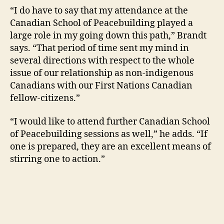
“I do have to say that my attendance at the
Canadian School of Peacebuilding played a
large role in my going down this path,” Brandt
says. “That period of time sent my mind in
several directions with respect to the whole
issue of our relationship as non-indigenous
Canadians with our First Nations Canadian
fellow-citizens.”
“I would like to attend further Canadian School
of Peacebuilding sessions as well,” he adds. “If
one is prepared, they are an excellent means of
stirring one to action.”