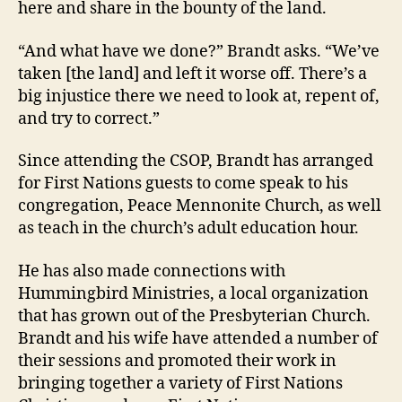
here and share in the bounty of the land.
“And what have we done?” Brandt asks. “We’ve
taken [the land] and left it worse off. There’s a
big injustice there we need to look at, repent of,
and try to correct.”
Since attending the CSOP, Brandt has arranged
for First Nations guests to come speak to his
congregation, Peace Mennonite Church, as well
as teach in the church’s adult education hour.
He has also made connections with
Hummingbird Ministries, a local organization
that has grown out of the Presbyterian Church.
Brandt and his wife have attended a number of
their sessions and promoted their work in
bringing together a variety of First Nations