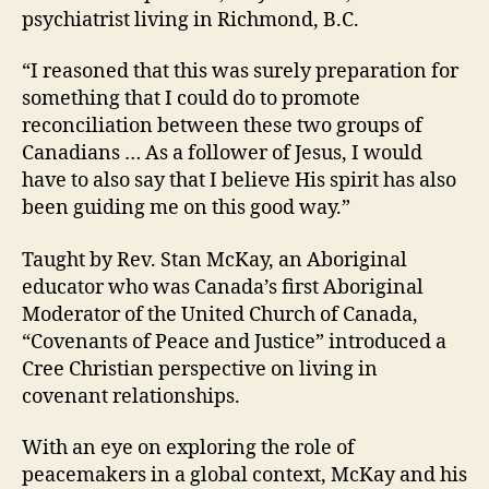
psychiatrist living in Richmond, B.C.
“I reasoned that this was surely preparation for
something that I could do to promote
reconciliation between these two groups of
Canadians … As a follower of Jesus, I would
have to also say that I believe His spirit has also
been guiding me on this good way.”
Taught by Rev. Stan McKay, an Aboriginal
educator who was Canada’s first Aboriginal
Moderator of the United Church of Canada,
“Covenants of Peace and Justice” introduced a
Cree Christian perspective on living in
covenant relationships.
With an eye on exploring the role of
peacemakers in a global context, McKay and his