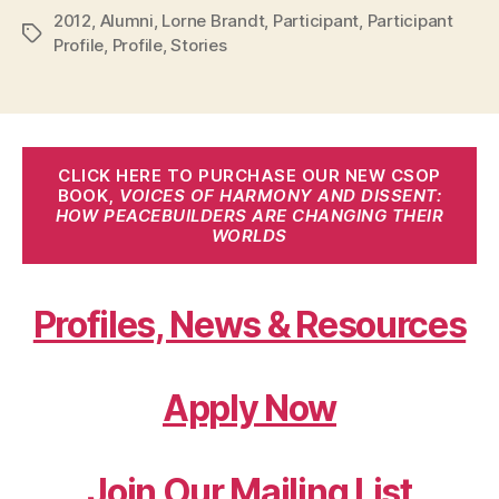
2012
,
Alumni
,
Lorne Brandt
,
Participant
,
Participant
Tags
Profile
,
Profile
,
Stories
CLICK HERE TO PURCHASE OUR NEW CSOP
BOOK,
VOICES OF HARMONY AND DISSENT:
HOW PEACEBUILDERS ARE CHANGING THEIR
WORLDS
Profiles, News & Resources
Apply Now
Join Our Mailing List