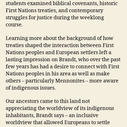
students examined biblical covenants, historic
First Nations treaties, and contemporary
struggles for justice during the weeklong
course.
Learning more about the background of how
treaties shaped the interaction between First
Nations peoples and European settlers left a
lasting impression on Brandt, who over the past
few years has had a desire to connect with First
Nations peoples in his area as well as make
others – particularly Mennonites – more aware
of indigenous issues.
Our ancestors came to this land not
appreciating the worldview of its indigenous
inhabitants, Brandt says – an inclusive
worldview that allowed Europeans to settle