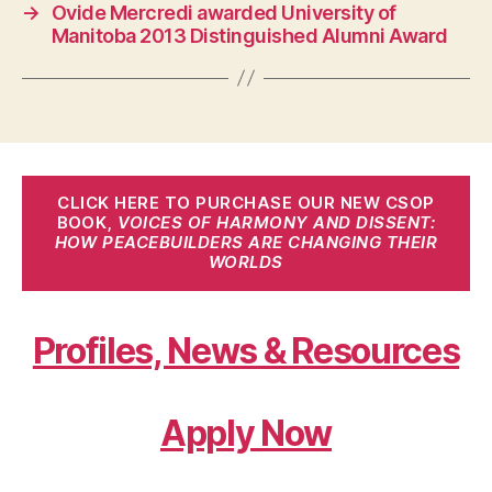
→
Ovide Mercredi awarded University of
Manitoba 2013 Distinguished Alumni Award
CLICK HERE TO PURCHASE OUR NEW CSOP
BOOK,
VOICES OF HARMONY AND DISSENT:
HOW PEACEBUILDERS ARE CHANGING THEIR
WORLDS
Profiles, News & Resources
Apply Now