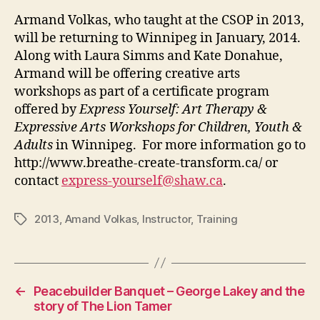
Armand Volkas, who taught at the CSOP in 2013,
will be returning to Winnipeg in January, 2014.
Along with Laura Simms and Kate Donahue,
Armand will be offering creative arts
workshops as part of a certificate program
offered by
Express Yourself: Art Therapy &
Expressive Arts Workshops for Children, Youth &
Adults
in Winnipeg. For more information go to
http://www.breathe-create-transform.ca/ or
contact
express-yourself@shaw.ca
.
2013
,
Amand Volkas
,
Instructor
,
Training
Tags
←
Peacebuilder Banquet – George Lakey and the
story of The Lion Tamer