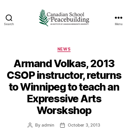
Search
Menu
Canadian
School
of
Peacebuilding
Categories
NEWS
Armand Volkas, 2013
CSOP instructor, returns
to Winnipeg to teach an
Expressive Arts
Worskshop
By
admin
October 3, 2013
Post
Post