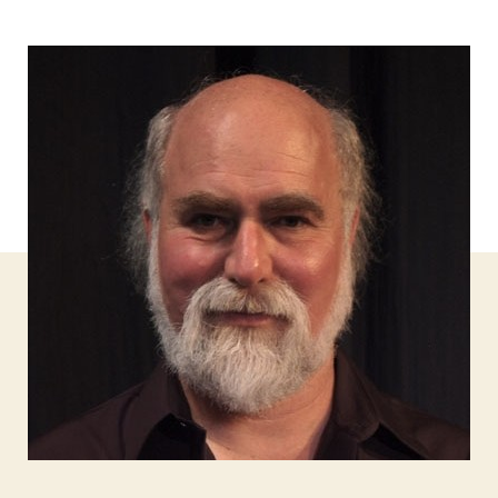
author
date