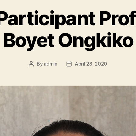
articipant Profi
Boyet Ongkiko
By
admin
April 28, 2020
Post
Post
author
date