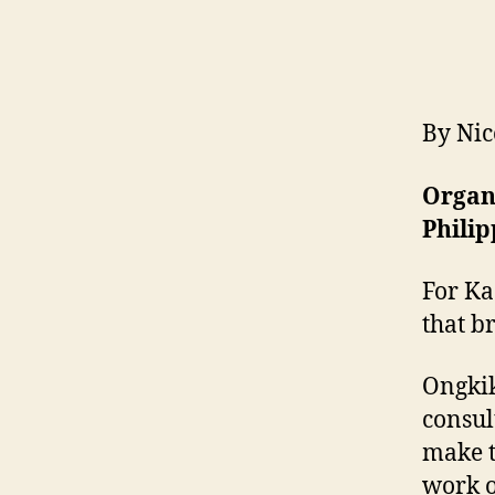
By Nic
Organi
Philip
For Ka
that b
Ongkik
consul
make t
work o