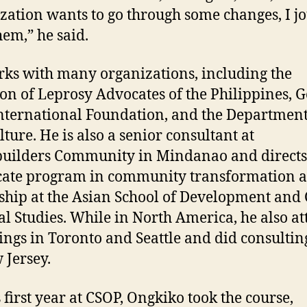
zation wants to go through some changes, I j
hem,” he said.
ks with many organizations, including the
ion of Leprosy Advocates of the Philippines, G
nternational Foundation, and the Department
lture. He is also a senior consultant at
uilders Community in Mindanao and directs
icate program in community transformation 
ship at the Asian School of Development and 
al Studies. While in North America, he also a
ings in Toronto and Seattle and did consulti
 Jersey.
s first year at CSOP, Ongkiko took the course,