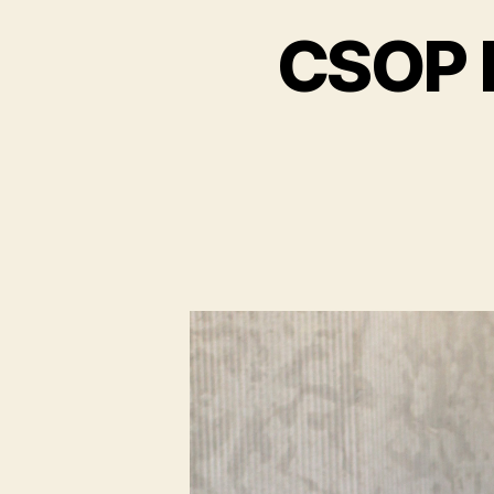
CSOP P