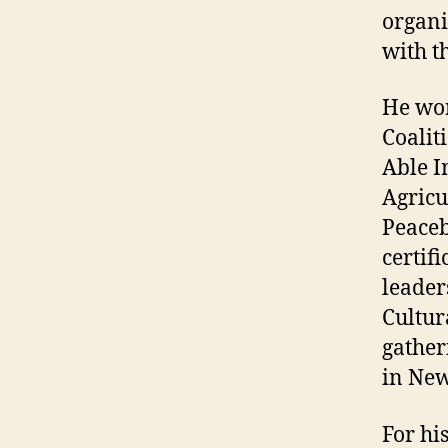
organi
with t
He wor
Coalit
Able I
Agricu
Peaceb
certif
leader
Cultur
gather
in New
For hi