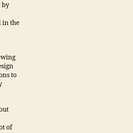
 by
in the
iewing
esign
ons to
y
 but
t of