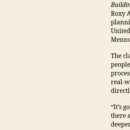
Buildi
Roxy A
plann
United
Mennon
The cl
people
proces
real-w
directl
“It’s g
there 
deepen