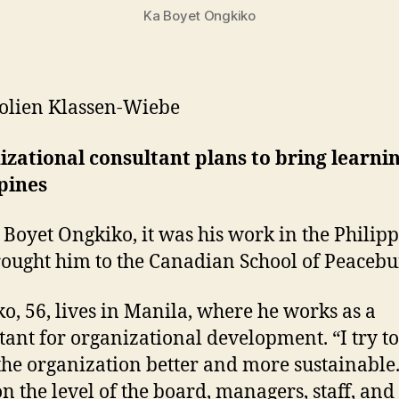
Ka Boyet Ongkiko
olien Klassen-Wiebe
zational consultant plans to bring learnin
pines
 Boyet Ongkiko, it was his work in the Philip
rought him to the Canadian School of Peacebu
o, 56, lives in Manila, where he works as a
tant for organizational development. “I try to
he organization better and more sustainable.
n the level of the board, managers, staff, and 