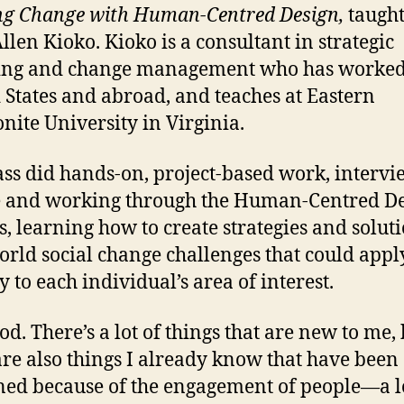
ng Change with Human-Centred Design,
taught
llen Kioko. Kioko is a consultant in strategic
ing and change management who has worked 
 States and abroad, and teaches at Eastern
ite University in Virginia.
ass did hands-on, project-based work, interv
 and working through the Human-Centred D
s, learning how to create strategies and soluti
orld social change challenges that could appl
y to each individual’s area of interest.
ood. There’s a lot of things that are new to me,
are also things I already know that have been
ed because of the engagement of people—a lo