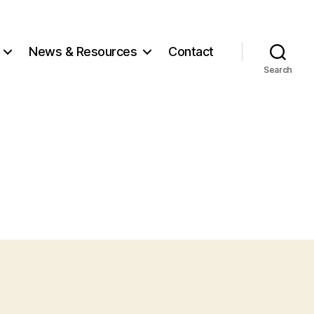
News
& Resources
Contact
Search