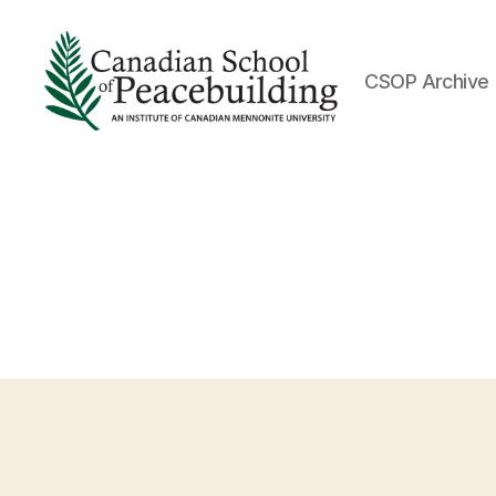
CSOP Archive
Canadian
School
of
Peacebuilding