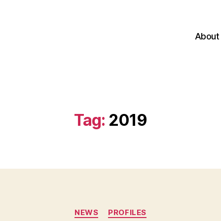
About
Tag:
2019
Categories
NEWS
PROFILES