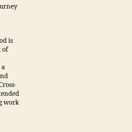
ourney
od is
 of
 a
and
Cross-
ttended
ng work