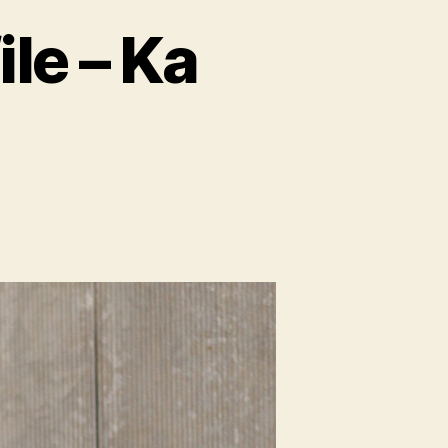
le – Ka