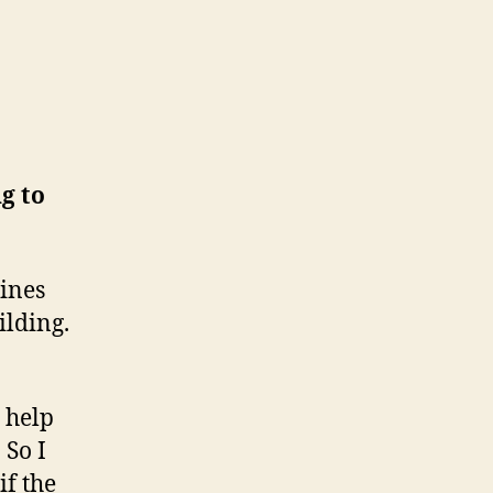
g to
pines
ilding.
 help
 So I
if the