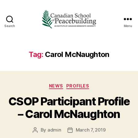
Search
Menu
Canadian
School
of
Peacebuilding
Tag:
Carol McNaughton
Categories
NEWS
PROFILES
CSOP Participant Profile
– Carol McNaughton
By
admin
March 7, 2019
Post
Post
author
date