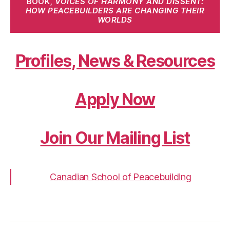
BOOK,
VOICES OF HARMONY AND DISSENT:
HOW PEACEBUILDERS ARE CHANGING THEIR
WORLDS
Profiles, News & Resources
Apply Now
Join Our Mailing List
Canadian School of Peacebuilding