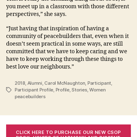
you meet up in a classroom with those different
perspectives,” she says.
“Just having that inspiration of having a
community of peacebuilders that, even when it
doesn’t seem practical in some ways, are still
committed that we have to keep caring and we
have to keep working through these things to
best love our neighbours.”
2018
,
Alumni
,
Carol McNaughton
,
Participant
,
Participant Profile
,
Profile
,
Stories
,
Women
Tags
peacebuilders
CLICK HERE TO PURCHASE OUR NEW CSOP