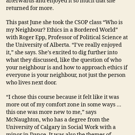
afterwards and enjoyed it so much that she
returned for more.
This past June she took the CSOP class “Who is
my Neighbour? Ethics in a Bordered World”
with Roger Epp, Professor of Political Science at
the University of Alberta. “I’ve really enjoyed
it,” she says. She’s excited to dig further into
what they discussed, like the question of who
your neighbour is and how to approach ethics if
everyone is your neighbour, not just the person
who lives next door.
“I chose this course because it felt like it was
more out of my comfort zone in some ways …
this one was more new to me,” says
McNaughton, who has a degree from the
University of Calgary in Social Work with a
minor in Dance. It was also the themes of