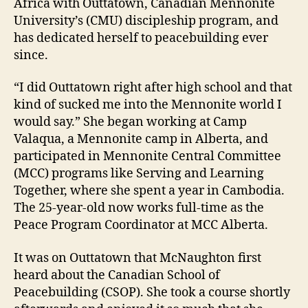
Africa with Outtatown, Canadian Mennonite
University’s (CMU) discipleship program, and
has dedicated herself to peacebuilding ever
since.
“I did Outtatown right after high school and that
kind of sucked me into the Mennonite world I
would say.” She began working at Camp
Valaqua, a Mennonite camp in Alberta, and
participated in Mennonite Central Committee
(MCC) programs like Serving and Learning
Together, where she spent a year in Cambodia.
The 25-year-old now works full-time as the
Peace Program Coordinator at MCC Alberta.
It was on Outtatown that McNaughton first
heard about the Canadian School of
Peacebuilding (CSOP). She took a course shortly