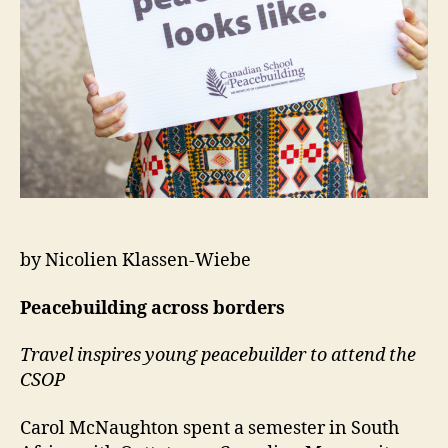
by Nicolien Klassen-Wiebe
Peacebuilding across borders
Travel inspires young peacebuilder to attend the
CSOP
Carol McNaughton spent a semester in South