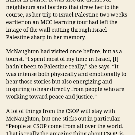
neighbours and borders that drew her to the
course, as her trip to Israel Palestine two weeks
earlier on an MCC learning tour had left the
image of the wall cutting through Israel
Palestine sharp in her memory.
McNaughton had visited once before, but as a
tourist. “I spent most of my time in Israel, [I]
hadn’t been to Palestine really,” she says. “It
was intense both physically and emotionally to
hear those stories but also energizing and
inspiring to hear directly from people who are
working toward peace and justice.”
A lot of things from the CSOP will stay with
McNaughton, but one sticks out in particular.
“People at CSOP come from all over the world.
That is really the amazing thing about CSOP, is